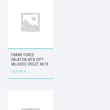
FRAME FORCE
GALATEIA MTB 29??
MUJERES VIOLET M/19
163,99
€