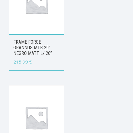
FRAME FORCE
GRANNUS MTB 29″
NEGRO MATT L/ 20”
215,99
€