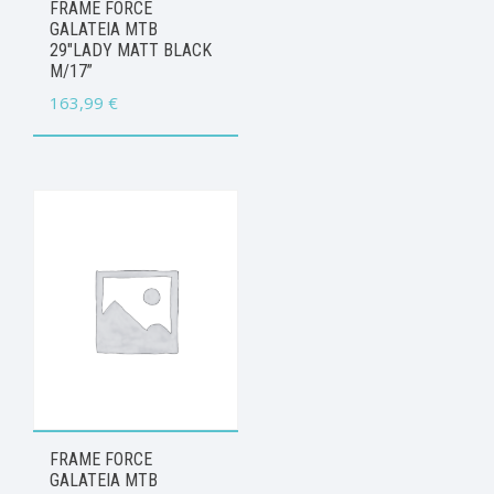
FRAME FORCE
GALATEIA MTB
29″LADY MATT BLACK
M/17”
163,99
€
FRAME FORCE
GALATEIA MTB