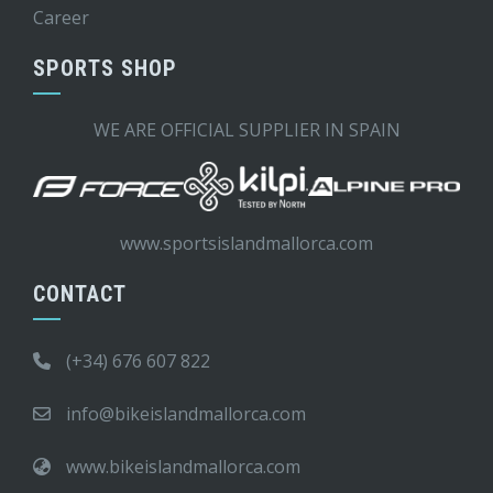
Career
SPORTS SHOP
WE ARE OFFICIAL SUPPLIER IN SPAIN
www.sportsislandmallorca.com
CONTACT
(+34) 676 607 822
info@bikeislandmallorca.com
www.bikeislandmallorca.com