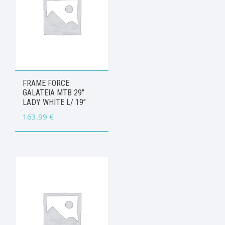
FRAME FORCE
GALATEIA MTB 29″
LADY WHITE L/ 19”
163,99
€