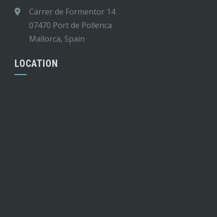
Carrer de Formentor 14
07470 Port de Pollenca
Mallorca, Spain
LOCATION