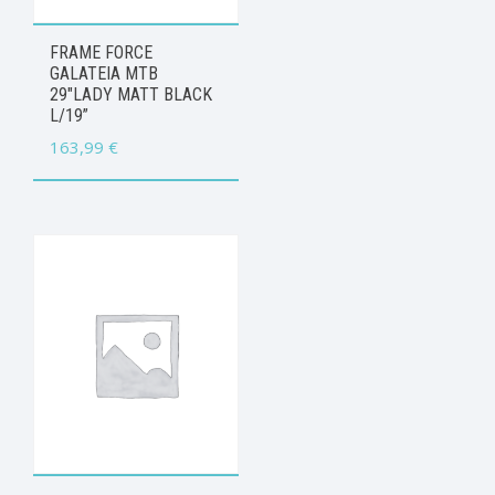
FRAME FORCE
GALATEIA MTB
29″LADY MATT BLACK
L/19”
163,99
€