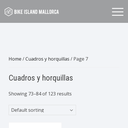
Skip
to
content
Home
/
Cuadros y horquillas
/ Page 7
Cuadros y horquillas
Showing 73–84 of 123 results