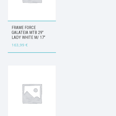
FRAME FORCE
GALATEIA MTB 29″
LADY WHITE M/ 17”
163,99
€