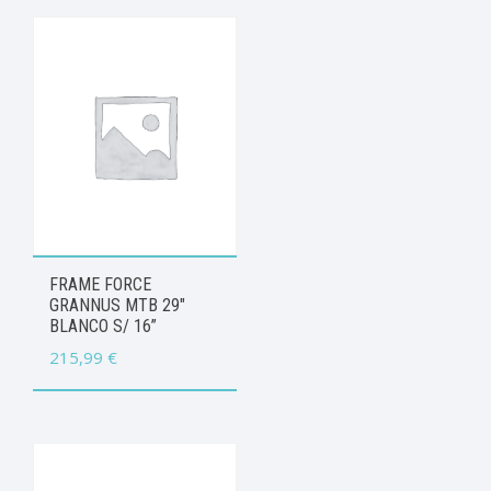
FRAME FORCE
GRANNUS MTB 29″
BLANCO S/ 16”
215,99
€