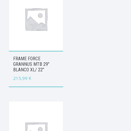
FRAME FORCE
GRANNUS MTB 29″
BLANCO XL/ 22”
215,99
€