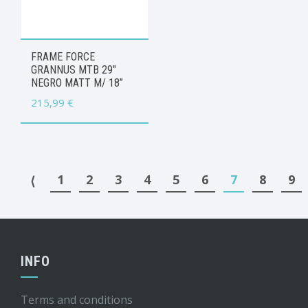
FRAME FORCE
GRANNUS MTB 29″
NEGRO MATT M/ 18”
215,99
€
1
2
3
4
5
6
7
8
9
⟨
INFO
Terms and conditions