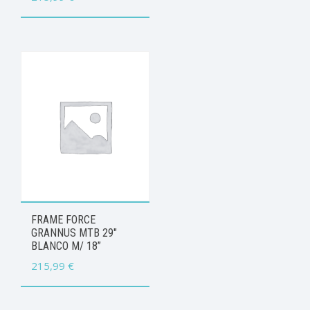
FRAME FORCE
GRANNUS MTB 29″
BLANCO M/ 18”
215,99
€