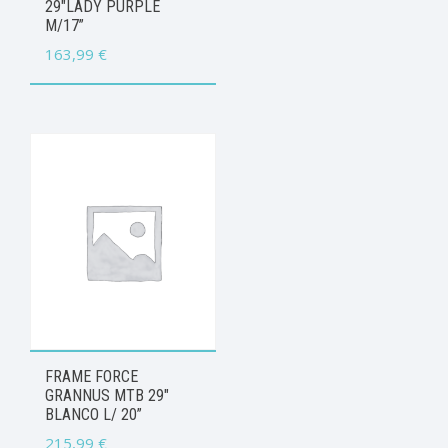
29″LADY PURPLE
M/17”
163,99
€
FRAME FORCE
GRANNUS MTB 29″
BLANCO L/ 20”
215,99
€