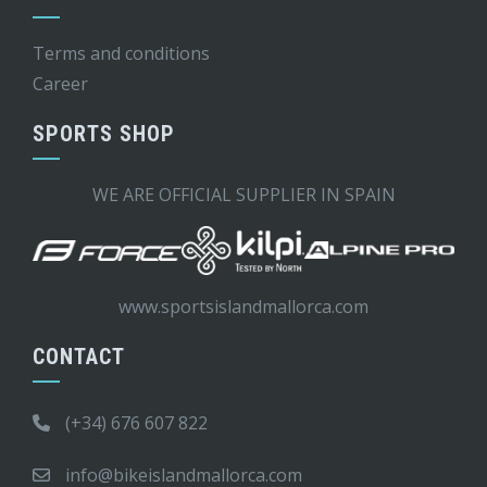
Terms and conditions
Career
SPORTS SHOP
WE ARE OFFICIAL SUPPLIER IN SPAIN
www.sportsislandmallorca.com
CONTACT
(+34) 676 607 822
info@bikeislandmallorca.com