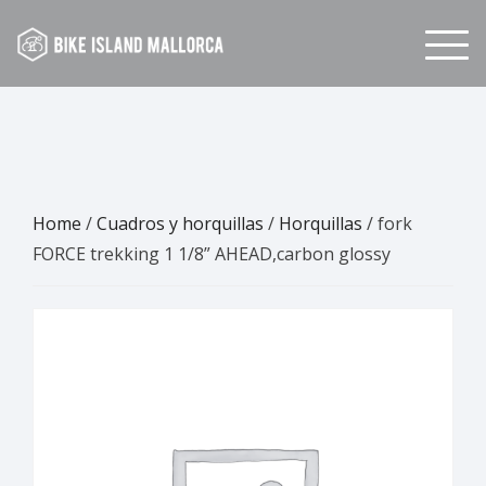
Skip
to
content
Home
/
Cuadros y horquillas
/
Horquillas
/ fork
FORCE trekking 1 1/8” AHEAD,carbon glossy