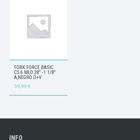
FORK FORCE BASIC
C5.6 MLO 28″ -1 1/8″
A,NEGRO D+V
59,99
€
INFO