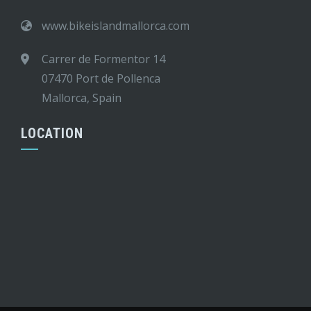
www.bikeislandmallorca.com
Carrer de Formentor 14
07470 Port de Pollenca
Mallorca, Spain
LOCATION