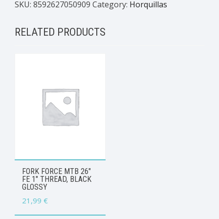
SKU:
8592627050909
Category:
Horquillas
RELATED PRODUCTS
FORK FORCE MTB 26″
FE 1″ THREAD, BLACK
GLOSSY
21,99
€