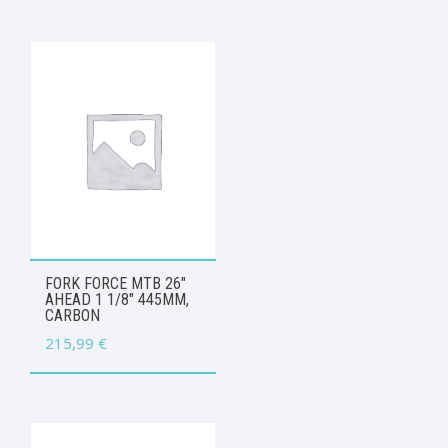
FORK FORCE MTB 26″
AHEAD 1 1/8″ 445MM,
CARBON
215,99
€