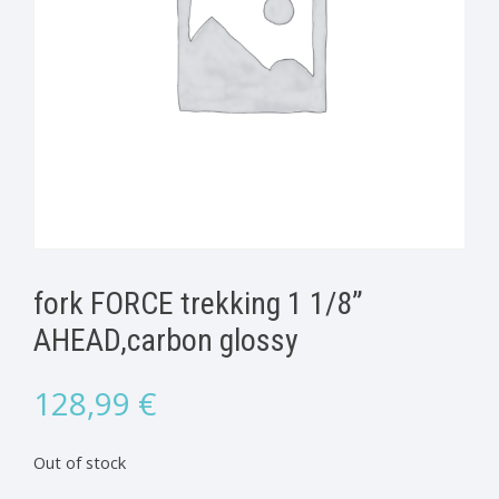
fork FORCE trekking 1 1/8”
AHEAD,carbon glossy
128,99
€
Out of stock