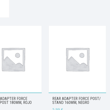
 ADAPTER FORCE
REAR ADAPTER FORCE POST/
POST 180MM, ROJO
STAND 160MM, NEGRO
5,99
€