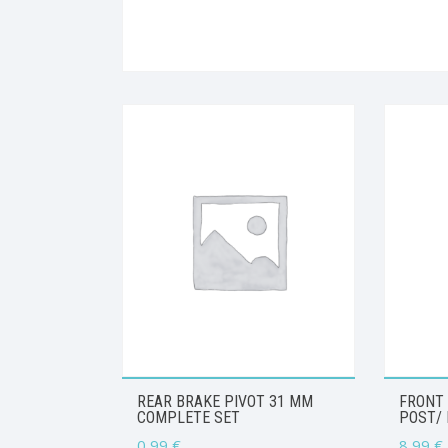
REAR BRAKE PIVOT 31 MM
FRONT
COMPLETE SET
POST/ 
0,99
€
8,99
€