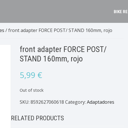
BIKE R
es
/ front adapter FORCE POST/ STAND 160mm, rojo
front adapter FORCE POST/
STAND 160mm, rojo
5,99
€
Out of stock
SKU:
8592627060618
Category:
Adaptadores
RELATED PRODUCTS