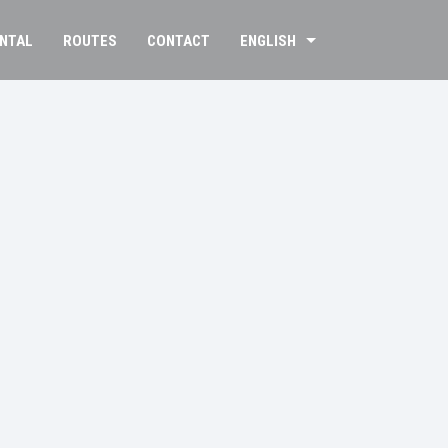
ENTAL
ROUTES
CONTACT
ENGLISH