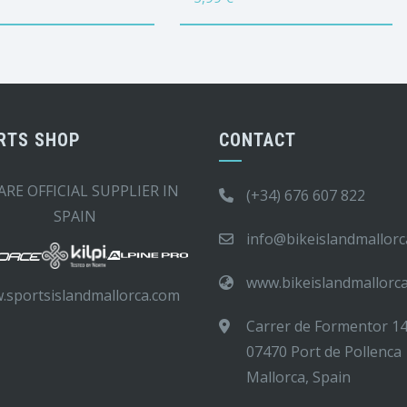
RTS SHOP
CONTACT
ARE OFFICIAL SUPPLIER IN
(+34) 676 607 822
SPAIN
info@bikeislandmallor
www.bikeislandmallorc
.sportsislandmallorca.com
Carrer de Formentor 1
07470 Port de Pollenca
Mallorca, Spain