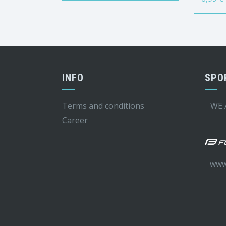
INFO
SPO
Terms and conditions
WE 
Career
www