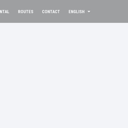
ENTAL
ROUTES
CONTACT
ENGLISH