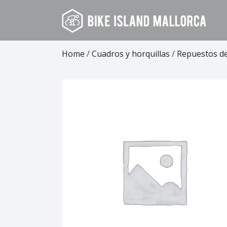
Skip
to
content
Home
/
Cuadros y horquillas
/
Repuestos d