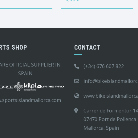
RTS SHOP
CONTACT
ARE OFFICIAL SUPPLIER IN
(+34) 676 607 822
SPAIN
info@bikeislandmallor
www.bikeislandmallorc
.sportsislandmallorca.com
Carrer de Formentor 1
07470 Port de Pollenca
Mallorca, Spain