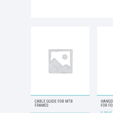
CABLE GUIDE FOR MTB
HANGER
FRAMES
FOR FO
6,99
€