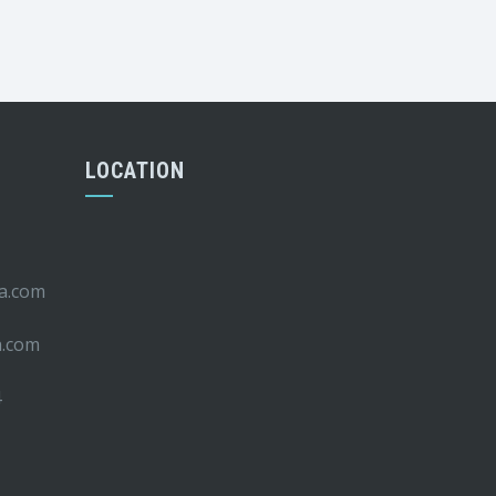
LOCATION
ca.com
a.com
4