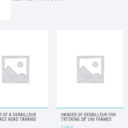
 OF A DERAILLEUR
HANGER OF DERAILLEUR FOR
RCE ROAD TARANIS
TRTEKING 28” UNI FRAMES
5,99
€