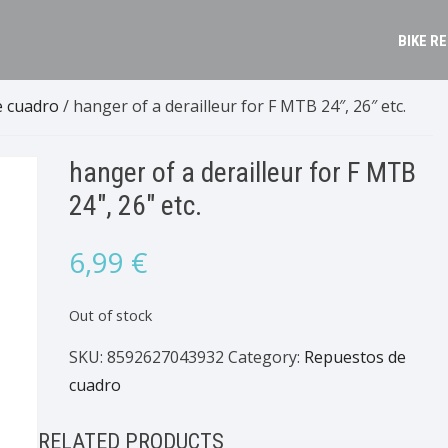
BIKE R
e cuadro
/ hanger of a derailleur for F MTB 24″, 26″ etc.
hanger of a derailleur for F MTB
24″, 26″ etc.
6,99
€
Out of stock
SKU:
8592627043932
Category:
Repuestos de
cuadro
RELATED PRODUCTS