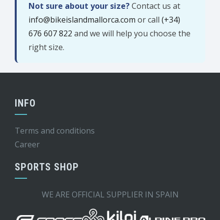
Not sure about your size?
Contact us at
info@bikeislandmallorca.com
or call
(+34)
676 607 822
and we will help you choose the
right size.
INFO
Terms and conditions
Career
SPORTS SHOP
WE ARE OFFICIAL SUPPLIER IN SPAIN