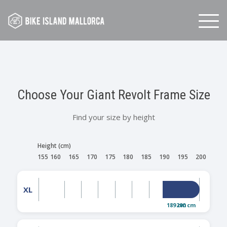
Skip
to
content
Choose Your Giant Revolt Frame Size
Find your size by height
Height (cm)
155
160
165
170
175
180
185
190
195
200
XL
189 cm
200 cm