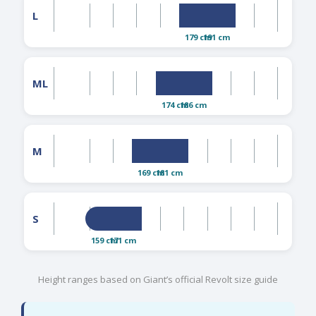
L
179 cm
191 cm
ML
174 cm
186 cm
M
169 cm
181 cm
S
159 cm
171 cm
Height ranges based on Giant’s official Revolt size guide