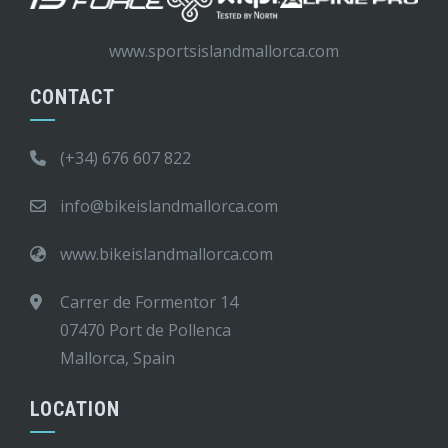
www.sportsislandmallorca.com
CONTACT
(+34) 676 607 822
info@bikeislandmallorca.com
www.bikeislandmallorca.com
Carrer de Formentor 14
07470 Port de Pollenca
Mallorca, Spain
LOCATION