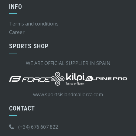
INFO
Terms and conditions
Career
SPORTS SHOP
WE ARE OFFICIAL SUPPLIER IN SPAIN
www.sportsislandmallorca.com
CONTACT
(+34) 676 607 822