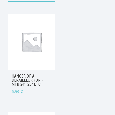
HANGER OF A
DERAILLEUR FOR F
MTB 24″, 26″ ETC.
6,99
€