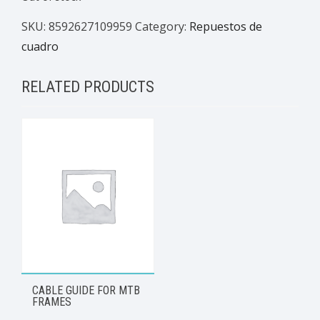
SKU:
8592627109959
Category:
Repuestos de
cuadro
RELATED PRODUCTS
CABLE GUIDE FOR MTB
FRAMES