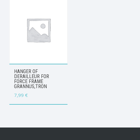
HANGER OF
DERAILLEUR FOR
FORCE FRAME
GRANNUS,TRON
7,99
€