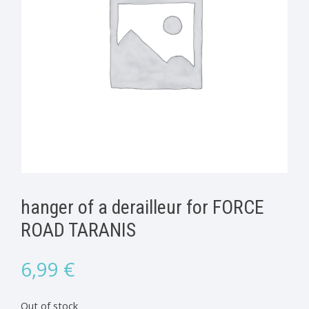
hanger of a derailleur for FORCE
ROAD TARANIS
6,99
€
Out of stock