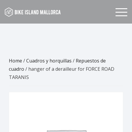
Skip
to
content
Home
/
Cuadros y horquillas
/
Repuestos de
cuadro
/ hanger of a derailleur for FORCE ROAD
TARANIS