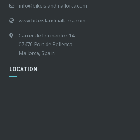
info@bikeislandmallorca.com
www.bikeislandmallorca.com
Carrer de Formentor 14
07470 Port de Pollenca
Mallorca, Spain
LOCATION